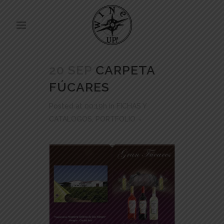
20 SEP
CARPETA
FÚCARES
Posted at 00:19h
in
FICHAS Y
CATALOGOS
,
PORTFOLIO