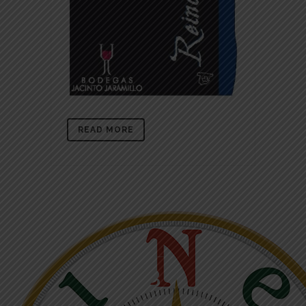
READ MORE