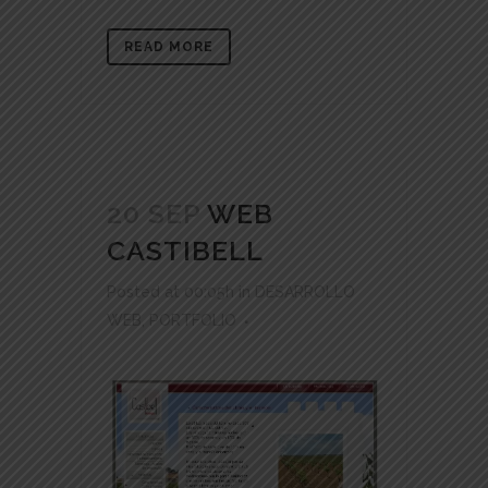
READ MORE
20 SEP
WEB
CASTIBELL
Posted at 00:05h
in
DESARROLLO
WEB
,
PORTFOLIO