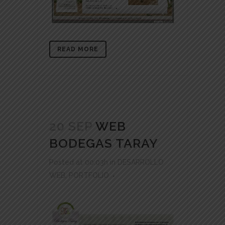
READ MORE
20 SEP
WEB
BODEGAS TARAY
Posted at 00:03h
in
DESARROLLO
WEB
,
PORTFOLIO