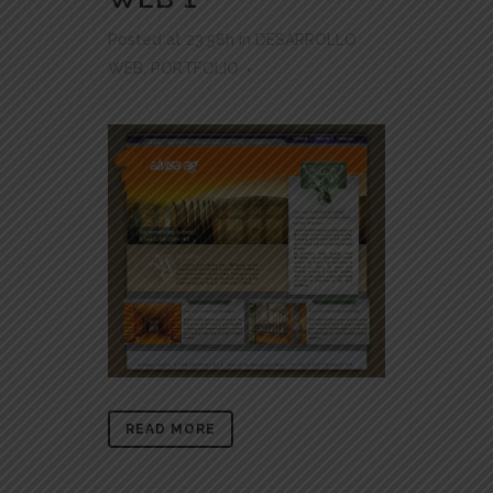
Posted at 23:58h
in
DESARROLLO
WEB
,
PORTFOLIO
READ MORE