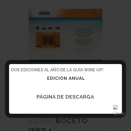
DOS EDICIONES AL AÑO DE LA GUÍA WINE UP!
READ MORE
EDICIÓN ANUAL
PÁGINA DE DESCARGA
19 SEP
BOCETO
WEB 1