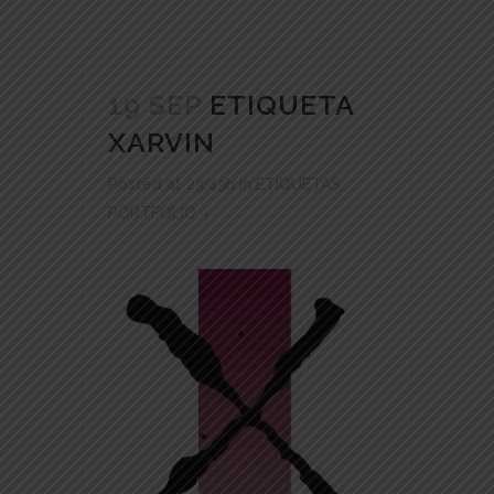
19 SEP
ETIQUETA
XARVIN
Posted at 23:43h
in
ETIQUETAS
,
PORTFOLIO