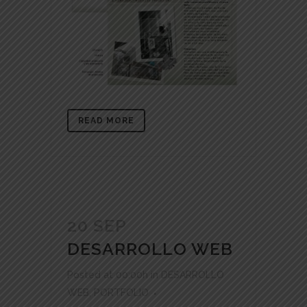
READ MORE
20 SEP
DESARROLLO WEB
Posted at 00:00h
in
DESARROLLO
WEB
,
PORTFOLIO