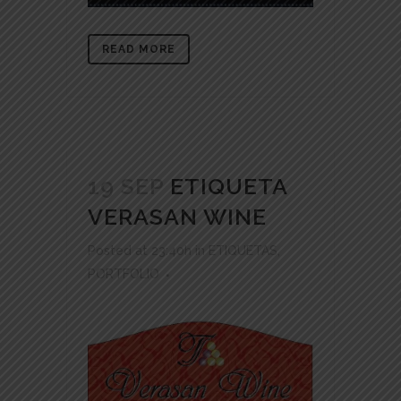
READ MORE
19 SEP
ETIQUETA
VERASAN WINE
Posted at 23:40h
in
ETIQUETAS
,
PORTFOLIO