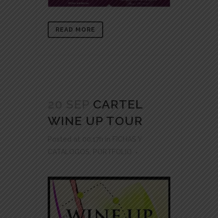
READ MORE
20 SEP
CARTEL
WINE UP TOUR
Posted at 00:17h
in
FICHAS Y
CATALOGOS
,
PORTFOLIO