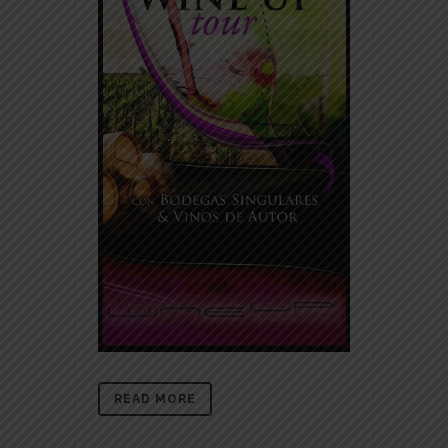
READ MORE