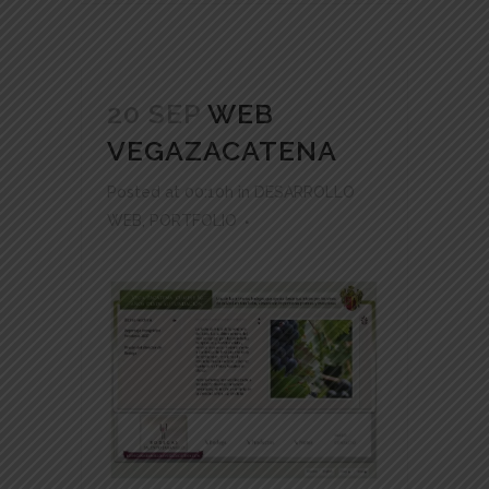
20 SEP
WEB
VEGAZACATENA
Posted at 00:10h
in
DESARROLLO
WEB
,
PORTFOLIO