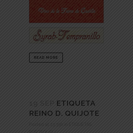
READ MORE
19 SEP
ETIQUETA
REINO D. QUIJOTE
Posted at 23:39h
in
ETIQUETAS
,
PORTFOLIO